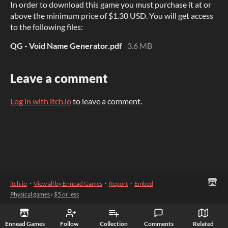
In order to download this game you must purchase it at or
above the minimum price of $1.30 USD. You will get access
to the following files:
QG - Void Name Generator.pdf
3.6 MB
Leave a comment
Log in with itch.io
to leave a comment.
itch.io
·
View all by Ennead Games
·
Report
·
Embed
Physical games
›
$5 or less
Ennead Games
Follow
Collection
Comments
Related