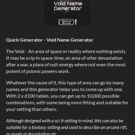
Quick Generator - Void Name Generator
The Void - An area of space or reality where nothing exists.
It may be a rip in space-time, an area of utter devastation
after a war, a place of null-energy where not even the most
potent of psionic powers work.
Whatever the cause of it, this type of area can go by many
names and this generator helps you to come up with one.
With 2 x d100 tables, you can get up to 10,000 possible
combinations, with some being more fitting and suitable for
your setting than others.
Although designed with a sci-fi setting in mind, this can also be
suitable for a fantasy setting and used to describe an arcane rift,
or magical devastation etc.