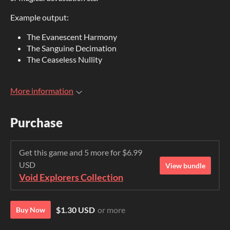
Example output:
The Evanescent Harmony
The Sanguine Decimation
The Ceaseless Nullity
More information
Purchase
Get this game and 5 more for $6.99
USD
View bundle
Void Explorers Collection
$1.30 USD
or more
Buy Now