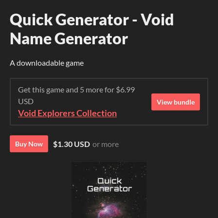
Quick Generator - Void
Name Generator
A downloadable game
Get this game and 5 more for $6.99
USD
View bundle
Void Explorers Collection
$1.30 USD
or more
Buy Now