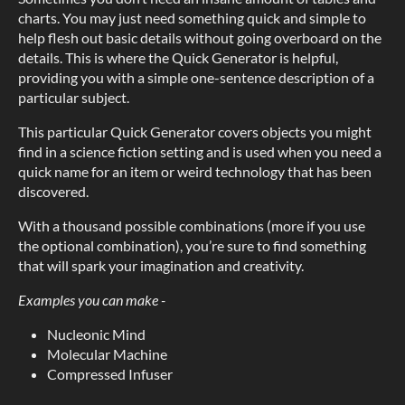
charts. You may just need something quick and simple to
help flesh out basic details without going overboard on the
details. This is where the Quick Generator is helpful,
providing you with a simple one-sentence description of a
particular subject.
This particular Quick Generator covers objects you might
find in a science fiction setting and is used when you need a
quick name for an item or weird technology that has been
discovered.
With a thousand possible combinations (more if you use
the optional combination), you’re sure to find something
that will spark your imagination and creativity.
Examples you can make -
Nucleonic Mind
Molecular Machine
Compressed Infuser