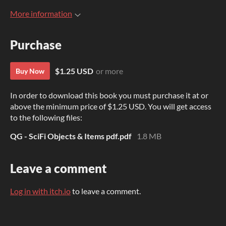
More information
Purchase
$1.25 USD
or more
Buy Now
In order to download this book you must purchase it at or
above the minimum price of $1.25 USD. You will get access
to the following files:
QG - SciFi Objects & Items pdf.pdf
1.8 MB
Leave a comment
Log in with itch.io
to leave a comment.