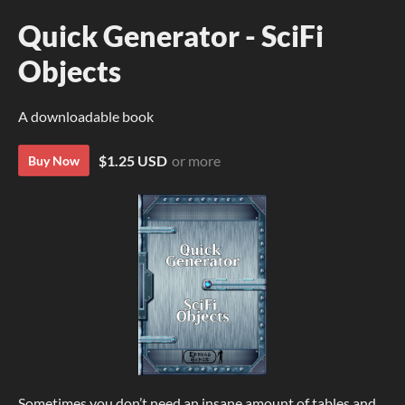
Quick Generator - SciFi
Objects
A downloadable book
$1.25 USD
or more
Buy Now
Sometimes you don’t need an insane amount of tables and