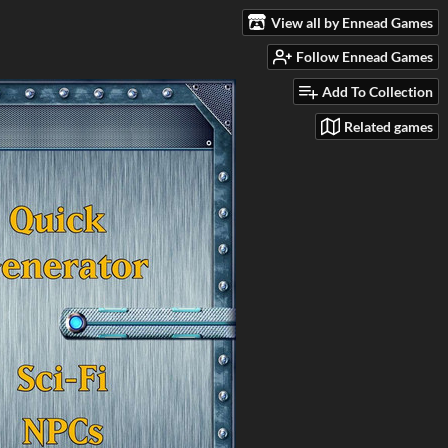
View all by Ennead Games
Follow Ennead Games
Add To Collection
Related games