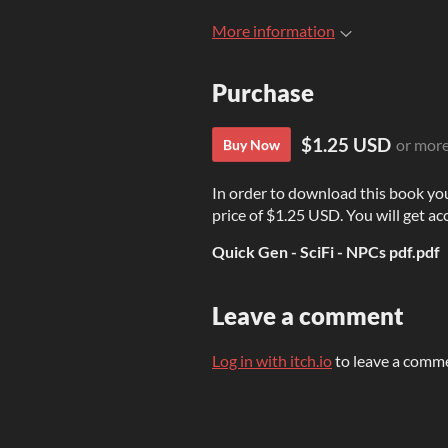
More information
Purchase
$1.25 USD
or mor
Buy Now
In order to download this book yo
price of $1.25 USD. You will get acc
Quick Gen - SciFi - NPCs pdf.pdf
Leave a comment
Log in with itch.io
to leave a comm