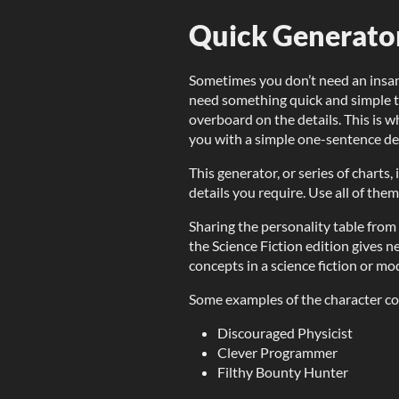
Quick Generator
Sometimes you don’t need an insan
need something quick and simple to
overboard on the details. This is w
you with a simple one-sentence desc
This generator, or series of charts
details you require. Use all of them
Sharing the personality table fro
the Science Fiction edition gives 
concepts in a science fiction or mod
Some examples of the character co
Discouraged Physicist
Clever Programmer
Filthy Bounty Hunter