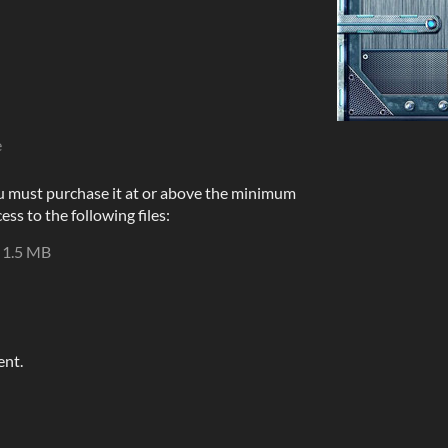
e
u must purchase it at or above the minimum
ess to the following files:
1.5 MB
ent.