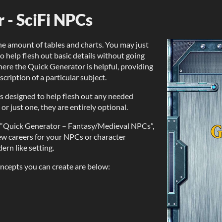
 - SciFi NPCs
e amount of tables and charts. You may just
 help flesh out basic details without going
here the Quick Generator is helpful, providing
ription of a particular subject.
, is designed to help flesh out any needed
 or just one, they are entirely optional.
m “Quick Generator – Fantasy/Medieval NPCs”,
new careers for your NPCs or character
ern like setting.
ncepts you can create are below: