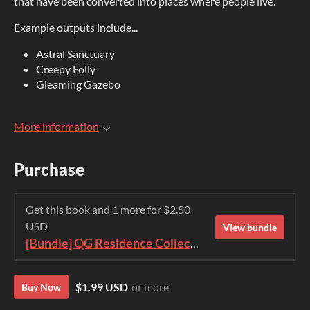
that have been converted into places where people live.
Example outputs include...
Astral Sanctuary
Creepy Folly
Gleaming Gazebo
More information
Purchase
Get this book and 1 more for $2.50
USD
View bundle
[Bundle] QG Residence Collection 2023
$1.99 USD
or more
Buy Now