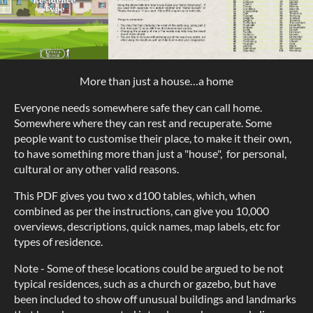
More than just a house…a home
Everyone needs somewhere safe they can call home.
Somewhere where they can rest and recuperate. Some
people want to customise their place, to make it their own,
to have something more than just a "house", for personal,
cultural or any other valid reasons.
This PDF gives you two x d100 tables, which, when
combined as per the instructions, can give you 10,000
overviews, descriptions, quick names, map labels, etc for
types of residence.
Note - Some of these locations could be argued to be not
typical residences, such as a church or gazebo, but have
been included to show off unusual buildings and landmarks