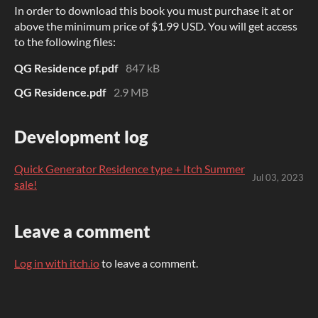
In order to download this book you must purchase it at or
above the minimum price of $1.99 USD. You will get access
to the following files:
QG Residence pf.pdf
847 kB
QG Residence.pdf
2.9 MB
Development log
Quick Generator Residence type + Itch Summer
Jul 03, 2023
sale!
Leave a comment
Log in with itch.io
to leave a comment.