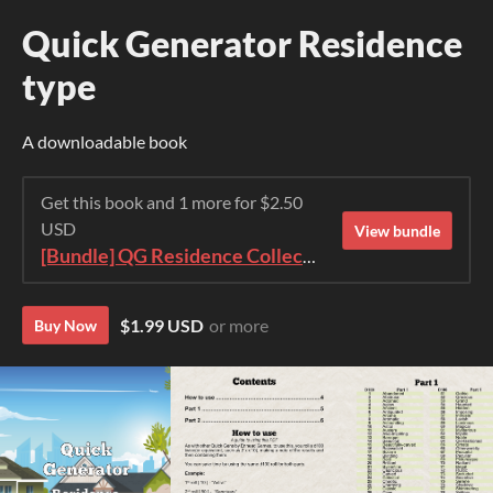
Quick Generator Residence
type
A downloadable book
Get this book and 1 more for $2.50
USD
View bundle
[Bundle] QG Residence Collection 2023
$1.99 USD
or more
Buy Now