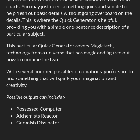
charts. You may just need something quick and simple to
help flesh out basic details without going overboard on the
details. This is where the Quick Generator is helpful,
providing you with a simple one-sentence description of a
particular subject.
This particular Quick Generator covers Magictech,
technology from a universe that has magic and figured out
how to combine the two.
With several hundred possible combinations, you’re sure to
find something that will spark your imagination and
creativity.
Possible outputs can include :-
Possessed Computer
Alchemists Reactor
Gnomish Dissipator