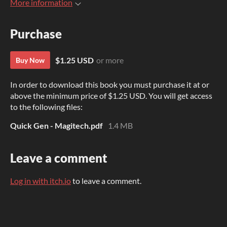
More information
Purchase
$1.25 USD
or more
Buy Now
In order to download this book you must purchase it at or
above the minimum price of $1.25 USD. You will get access
to the following files:
Quick Gen - Magitech.pdf
1.4 MB
Leave a comment
Log in with itch.io
to leave a comment.