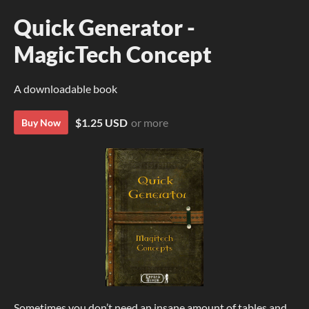
Quick Generator -
MagicTech Concept
A downloadable book
$1.25 USD
or more
Buy Now
Sometimes you don’t need an insane amount of tables and