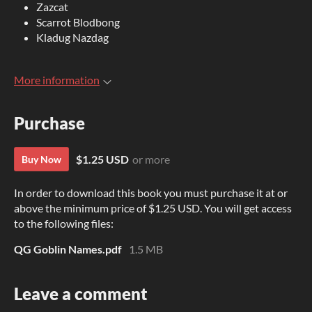
Zazcat
Scarrot Blodbong
Kladug Nazdag
More information
Purchase
$1.25 USD
or more
Buy Now
In order to download this book you must purchase it at or
above the minimum price of $1.25 USD. You will get access
to the following files:
QG Goblin Names.pdf
1.5 MB
Leave a comment