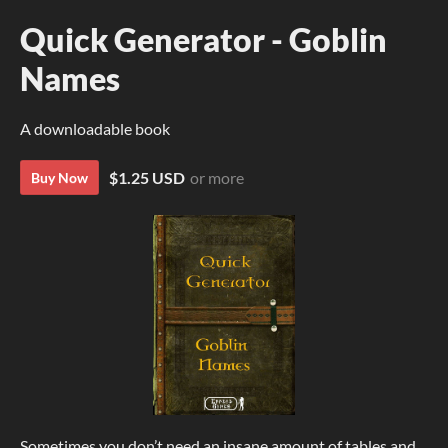
Quick Generator - Goblin
Names
A downloadable book
$1.25 USD
or more
Buy Now
Sometimes you don’t need an insane amount of tables and