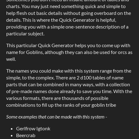
charts. You may just need something quick and simple to
help flesh out basic details without going overboard on the
details. This is where the Quick Generator is helpful,
providing you with a simple one-sentence description of a
particular subject.
This particular Quick Generator helps you to come up with
name for Goblins, although they can also be used for orcs as
well.
The names you could make with this system range from the
simple, to the complex. There are 2 d100 tables of name
parts that can be combined in many ways, with a collection
of pre-made names done already to save you time. With the
various formats, there are thousands of possible
combinations to fill up the ranks of your goblin tribe
Some examples that can be made with this system -
Gerlfrow Igtonk
Beercrab