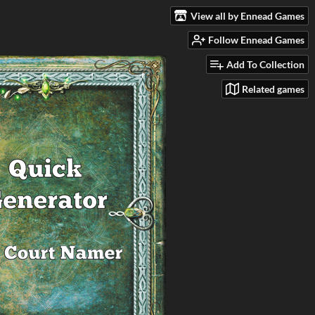
View all by Ennead Games
Follow Ennead Games
Add To Collection
Related games