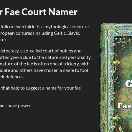
r Fae Court Namer
 folk or even fairie, is a mythological creature
ropean cultures (including Celtic, Slavic,
re).
ristocracy, a so-called court of nobles and
often give a clue to the nature and personality
nature of the fae is often one of trickery, with
date and others have chosen a name to fool
eir defences.
 that help to suggest a name for your fae
ames have power...