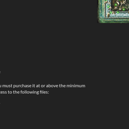
e
u must purchase it at or above the minimum
ess to the following files:
B