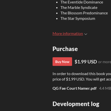
The Eventide Dominance
The Marble Syndicate
The Blossom Predominance
The Star Symposium
More information
Purchase
$1.99 USD
or mor
Buy Now
In order to download this book yo
price of $1.99 USD. You will get acc
QG Fae Court Namer.pdf
4.4 M
Development log