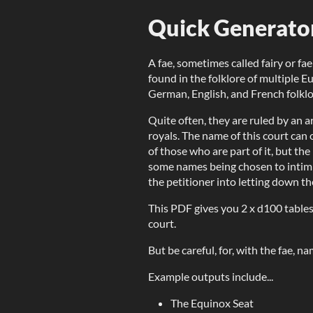
Quick Generato
A fae, sometimes called fairy or fae
found in the folklore of multiple Eu
German, English, and French folklo
Quite often, they are ruled by an a
royals. The name of this court can 
of those who are part of it, but the 
some names being chosen to intimi
the petitioner into letting down th
This PDF gives you 2 x d100 tables
court.
But be careful, for, with the fae, n
Example outputs include...
The Equinox Seat