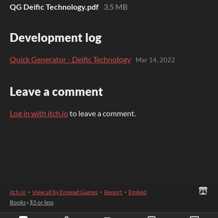
QG Deific Technology.pdf
3.5 MB
Development log
Quick Generator - Deific Technology
Mar 14, 2022
Leave a comment
Log in with itch.io
to leave a comment.
itch.io
·
View all by Ennead Games
·
Report
·
Embed
Books
›
$5 or less