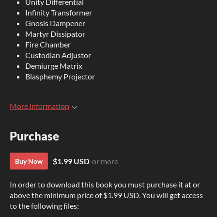
Unity Differential
Infinity Transformer
Gnosis Dampener
Martyr Dissipator
Fire Chamber
Custodian Adjustor
Demiurge Matrix
Blasphemy Projector
More information
Purchase
$1.99 USD
or more
Buy Now
In order to download this book you must purchase it at or
above the minimum price of $1.99 USD. You will get access
to the following files: