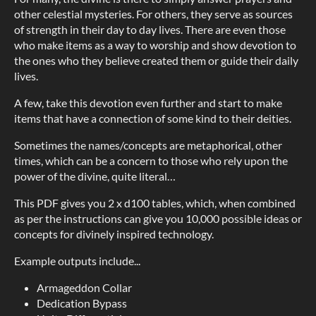
other celestial mysteries. For others, they serve as sources
of strength in their day to day lives. There are even those
who make items as a way to worship and show devotion to
the ones who they believe created them or guide their daily
lives.
A few, take this devotion even further and start to make
items that have a connection of some kind to their deities.
Sometimes the names/concepts are metaphorical, other
times, which can be a concern to those who rely upon the
power of the divine, quite literal…
This PDF gives you 2 x d100 tables, which, when combined
as per the instructions can give you 10,000 possible ideas or
concepts for divinely inspired technology.
Example outputs include...
Armageddon Collar
Dedication Bypass