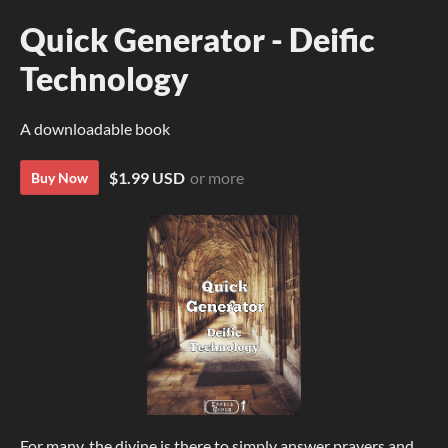
Quick Generator - Deific
Technology
A downloadable book
$1.99 USD
or more
Buy Now
For many, the divine is there to simply answer prayers and