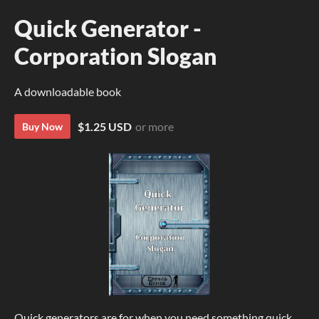
Quick Generator -
Corporation Slogan
A downloadable book
$1.25 USD
or more
Buy Now
Quick generators are for when you need something quick