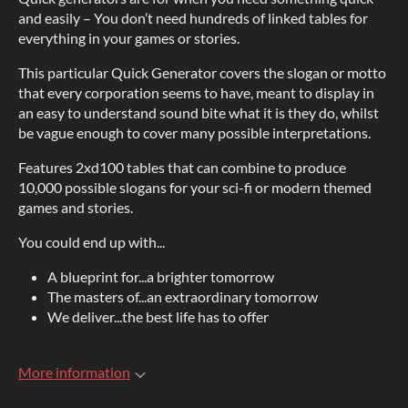
and easily – You don’t need hundreds of linked tables for
everything in your games or stories.
This particular Quick Generator covers the slogan or motto
that every corporation seems to have, meant to display in
an easy to understand sound bite what it is they do, whilst
be vague enough to cover many possible interpretations.
Features 2xd100 tables that can combine to produce
10,000 possible slogans for your sci-fi or modern themed
games and stories.
You could end up with...
A blueprint for...a brighter tomorrow
The masters of...an extraordinary tomorrow
We deliver...the best life has to offer
More information