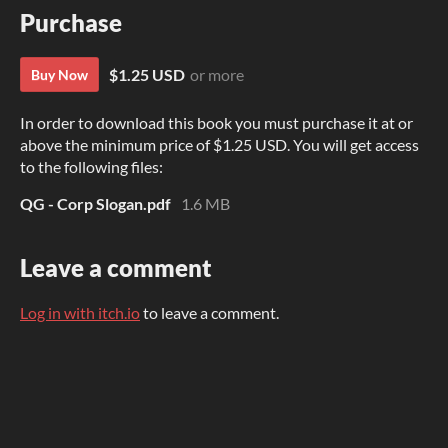
Purchase
$1.25 USD
or more
Buy Now
In order to download this book you must purchase it at or
above the minimum price of $1.25 USD. You will get access
to the following files:
QG - Corp Slogan.pdf
1.6 MB
Leave a comment
Log in with itch.io
to leave a comment.