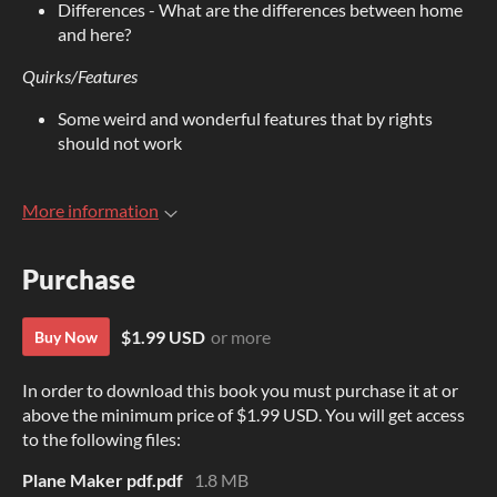
Differences - What are the differences between home
and here?
Quirks/Features
Some weird and wonderful features that by rights
should not work
More information
Purchase
$1.99 USD
or more
Buy Now
In order to download this book you must purchase it at or
above the minimum price of $1.99 USD. You will get access
to the following files:
Plane Maker pdf.pdf
1.8 MB