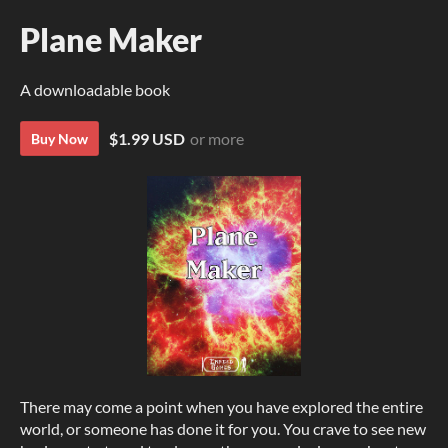
Plane Maker
A downloadable book
$1.99 USD
or more
Buy Now
There may come a point when you have explored the entire
world, or someone has done it for you. You crave to see new