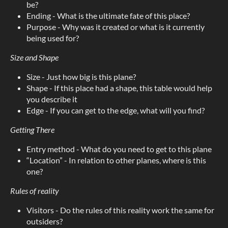
be?
Ending - What is the ultimate fate of this place?
Purpose - Why was it created or what is it currently
being used for?
Size and Shape
Size - Just how big is this plane?
Shape - If this place had a shape, this table would help
you describe it
Edge - If you can get to the edge, what will you find?
Getting There
Entry method - What do you need to get to this plane
“Location” - In relation to other planes, where is this
one?
Rules of reality
Visitors - Do the rules of this reality work the same for
outsiders?