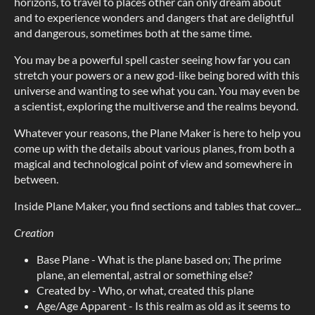
horizons, to travel to places other can only dream about
and to experience wonders and dangers that are delightful
and dangerous, sometimes both at the same time.
You may be a powerful spell caster seeing how far you can
stretch your powers or a new god-like being bored with this
universe and wanting to see what you can. You may even be
a scientist, exploring the multiverse and the realms beyond.
Whatever your reasons, the Plane Maker is here to help you
come up with the details about various planes, from both a
magical and technological point of view and somewhere in
between.
Inside Plane Maker, you find sections and tables that cover...
Creation
Base Plane - What is the plane based on; The prime
plane, an elemental, astral or something else?
Created by - Who, or what, created this plane
Age/Age Apparent - Is this realm as old as it seems to