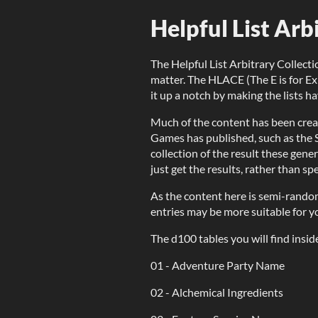
Helpful List Ar
The Helpful List Arbitrary Collectio
matter. The HLACE (The E is for E
it up a notch by making the lists h
Much of the content has been crea
Games has published, such as the S
collection of the result these gen
just get the results, rather than sp
As the content here is semi-rando
entries may be more suitable for 
The d100 tables you will find insid
01 - Adventure Party Name
02 - Alchemical Ingredients