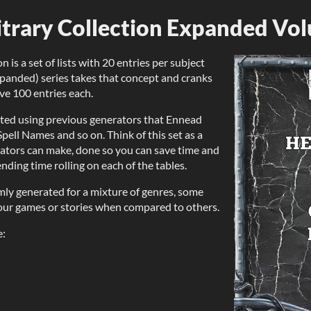
bitrary Collection Expanded Vo
n is a set of lists with 20 entries per subject
xpanded) series takes that concept and cranks
ave 100 entries each.
ted using previous generators that Ennead
pell Names and so on. Think of this set as a
erators can make, done so you can save time and
ending time rolling on each of the tables.
mly generated for a mixture of genres, some
your games or stories when compared to others.
e: