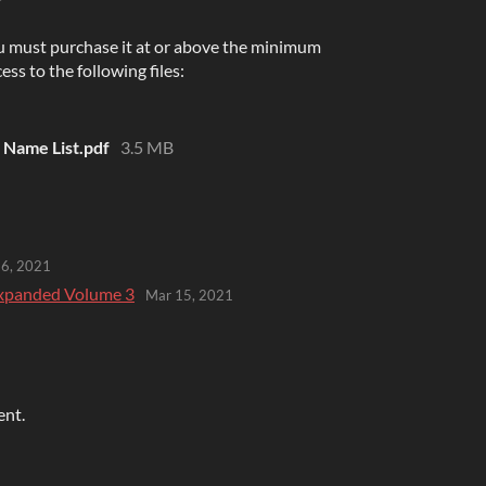
u must purchase it at or above the minimum
ess to the following files:
Name List.pdf
3.5 MB
26, 2021
 Expanded Volume 3
Mar 15, 2021
ent.