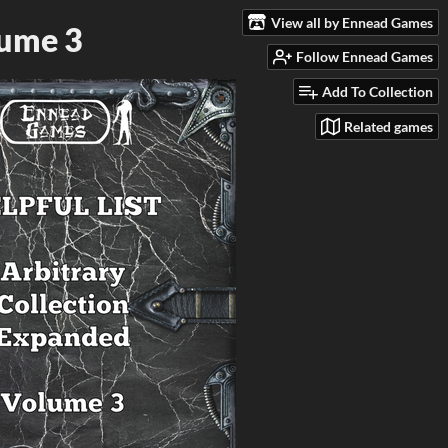
View all by Ennead Games
lume 3
Follow Ennead Games
Add To Collection
Related games