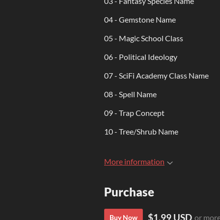
03 - Fantasy Species Name
04 - Gemstone Name
05 - Magic School Class
06 - Political Ideology
07 - SciFi Academy Class Name
08 - Spell Name
09 - Trap Concept
10 - Tree/Shrub Name
More information
Purchase
$1.99 USD
or mor
Buy Now