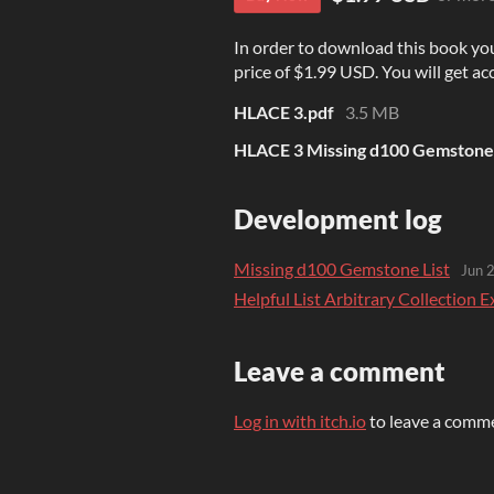
In order to download this book yo
price of $1.99 USD. You will get acc
HLACE 3.pdf
3.5 MB
HLACE 3 Missing d100 Gemstone 
Development log
Missing d100 Gemstone List
Jun 
Helpful List Arbitrary Collection
Leave a comment
Log in with itch.io
to leave a comm