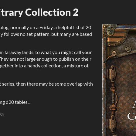
itrary Collection 2
g, normally on a Friday, a helpful list of 20
lly follows no set pattern, but many are based
m faraway lands, to what you might call your
hey are not large enough to publish on their
ether into a handy collection, a mixture of
ist series, then there may be some overlap with
ng d20 tables...
gs