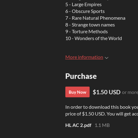
5 - Large Empires
6 - Obscure Sports
7 - Rare Natural Phenomena
8 - Strange town names
9 - Torture Methods
10 - Wonders of the World
More information
Purchase
$1.50 USD
or mor
Buy Now
In order to download this book yo
price of $1.50 USD. You will get acc
HL AC 2.pdf
1.1 MB