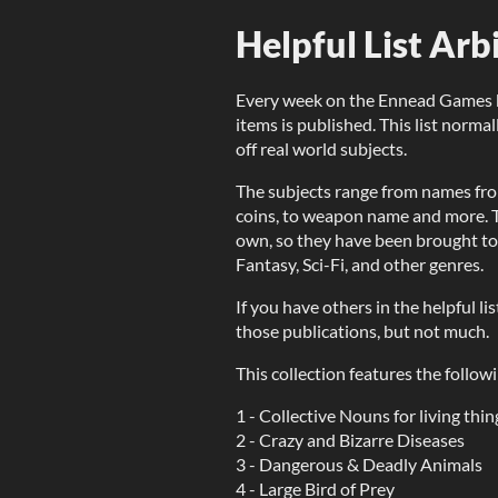
Helpful List Arb
Every week on the Ennead Games blo
items is published. This list norma
off real world subjects.
The subjects range from names fro
coins, to weapon name and more. T
own, so they have been brought tog
Fantasy, Sci-Fi, and other genres.
If you have others in the helpful l
those publications, but not much.
This collection features the followi
1 - Collective Nouns for living thin
2 - Crazy and Bizarre Diseases
3 - Dangerous & Deadly Animals
4 - Large Bird of Prey