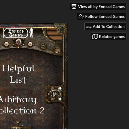
View all by Ennead Games
Follow Ennead Games
Add To Collection
Related games