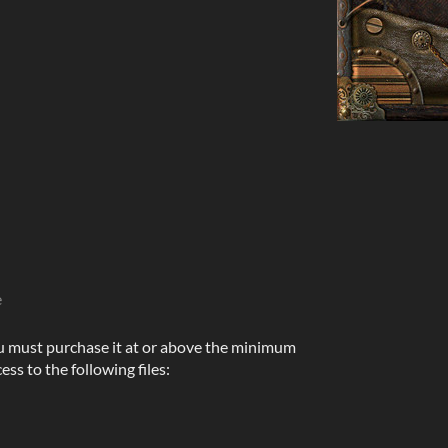
e
u must purchase it at or above the minimum
ess to the following files: