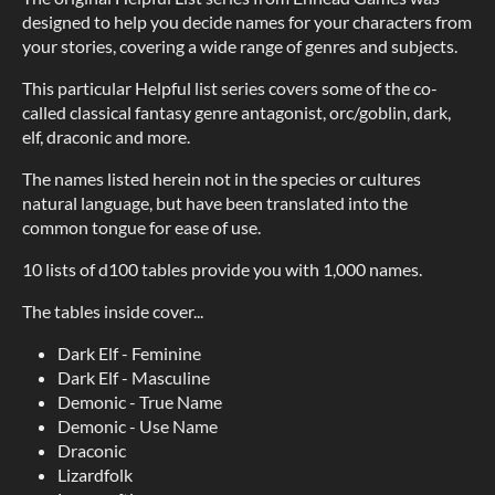
designed to help you decide names for your characters from
your stories, covering a wide range of genres and subjects.
This particular Helpful list series covers some of the co-
called classical fantasy genre antagonist, orc/goblin, dark,
elf, draconic and more.
The names listed herein not in the species or cultures
natural language, but have been translated into the
common tongue for ease of use.
10 lists of d100 tables provide you with 1,000 names.
The tables inside cover...
Dark Elf - Feminine
Dark Elf - Masculine
Demonic - True Name
Demonic - Use Name
Draconic
Lizardfolk