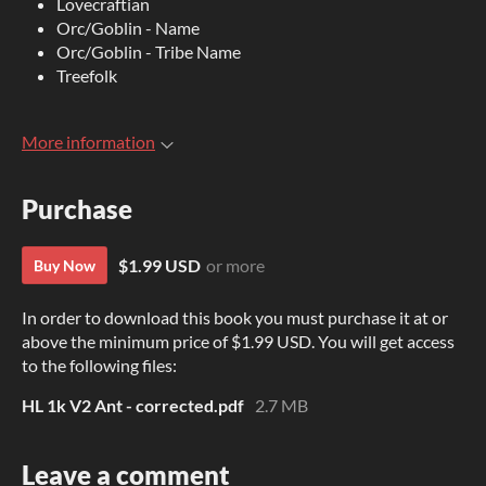
Lovecraftian
Orc/Goblin - Name
Orc/Goblin - Tribe Name
Treefolk
More information
Purchase
$1.99 USD
or more
Buy Now
In order to download this book you must purchase it at or
above the minimum price of $1.99 USD. You will get access
to the following files:
HL 1k V2 Ant - corrected.pdf
2.7 MB
Leave a comment