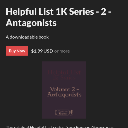
Helpful List 1K Series - 2 -
Antagonists
A downloadable book
$1.99 USD
or more
Buy Now
The original Helpful List series from Ennead Games was