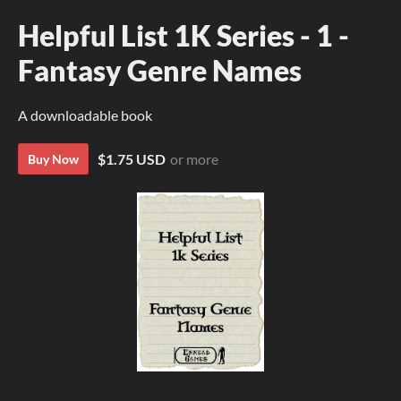
Helpful List 1K Series - 1 -
Fantasy Genre Names
A downloadable book
$1.75 USD
or more
Buy Now