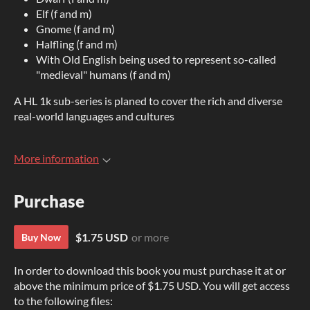
Elf (f and m)
Gnome (f and m)
Halfling (f and m)
With Old English being used to represent so-called
"medieval" humans (f and m)
A HL 1k sub-series is planed to cover the rich and diverse
real-world languages and cultures
More information
Purchase
$1.75 USD
or more
Buy Now
In order to download this book you must purchase it at or
above the minimum price of $1.75 USD. You will get access
to the following files: