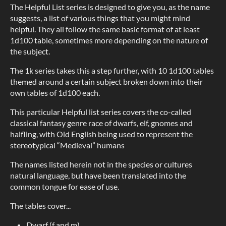
The Helpful List series is designed to give you, as the name
suggests, a list of various things that you might mind
helpful. They all follow the same basic format of at least
1d100 table, sometimes more depending on the nature of
the subject.
The 1k series takes this a step further, with 10 1d100 tables
themed around a certain subject broken down into their
own tables of 1d100 each.
This particular Helpful list series covers the co-called
classical fantasy genre race of dwarfs, elf, gnomes and
halfling, with Old English being used to represent the
stereotypical “Medieval” humans
The names listed herein not in the species or cultures
natural language, but have been translated into the
common tongue for ease of use.
The tables cover...
Dwarf (f and m)