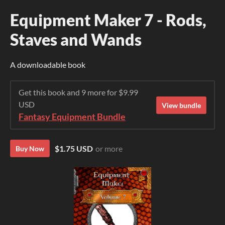
Equipment Maker 7 - Rods,
Staves and Wands
A downloadable book
Get this book and 9 more for $9.99
USD
View bundle
Fantasy Equipment Bundle
$1.75 USD
or more
Buy Now