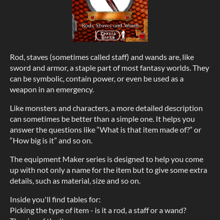
Rod, staves (sometimes called staff) and wands are, like
sword and armor, a staple part of most fantasy worlds. They
can be symbolic, contain power, or even be used as a
weapon in an emergency.
Like monsters and characters, a more detailed description
can sometimes be better than a simple one. It helps you
answer the questions like “What is that item made of?” or
“How big is it” and so on.
The equipment Maker series is designed to help you come
up with not only a name for the item but to give some extra
details, such as material, size and so on.
Inside you'll find tables for:
Picking the type of item - is it a rod, a staff or a wand?