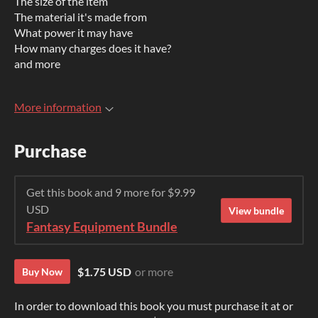
The size of the item
The material it's made from
What power it may have
How many charges does it have?
and more
More information
Purchase
Get this book and 9 more for $9.99
USD
View bundle
Fantasy Equipment Bundle
$1.75 USD
or more
Buy Now
In order to download this book you must purchase it at or