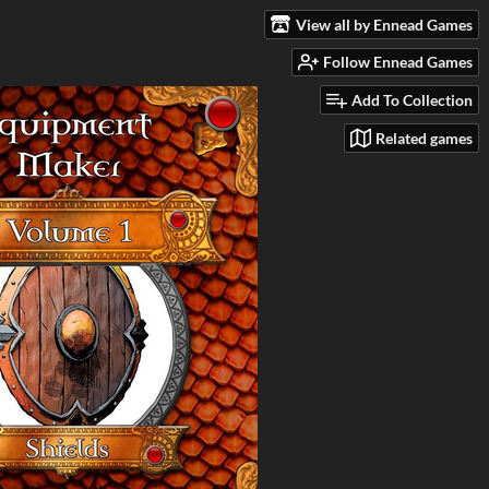
View all by Ennead Games
Follow Ennead Games
Add To Collection
Related games