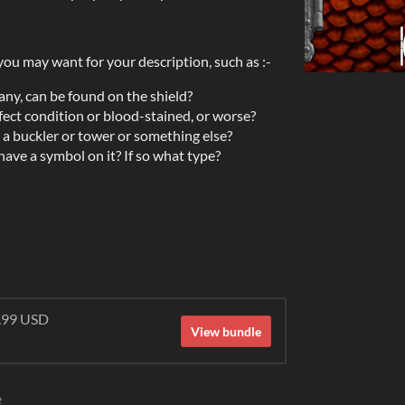
you may want for your description, such as :-
any, can be found on the shield?
fect condition or blood-stained, or worse?
t, a buckler or tower or something else?
ave a symbol on it? If so what type?
9.99 USD
View bundle
e