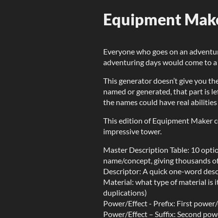
Equipment Maker
Everyone who goes on an adventure
adventuring days would come to a h
This generator doesn’t give you the
named or generated, that part is lef
the names could have real abilities
This edition of Equipment Maker c
impressive tower.
Master Description Table: 10 optio
name/concept, giving thousands of 
Descriptor: A quick one-word descr
Material: what type of material is 
duplications)
Power/Effect - Prefix: First power/
Power/Effect – Suffix: Second powe