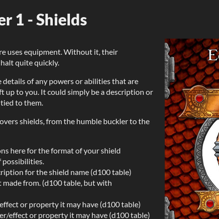
 1 - Shields
 uses equipment. Without it, their
alt quite quickly.
 details of any powers or abilities that are
t up to you. It could simply be a description or
 tied to them.
overs shields, from the humble buckler to the
ns here for the format of your shield
possibilities.
iption for the shield name (d100 table)
it made from. (d100 table, but with
effect or property it may have (d100 table)
r/effect or property it may have (d100 table)