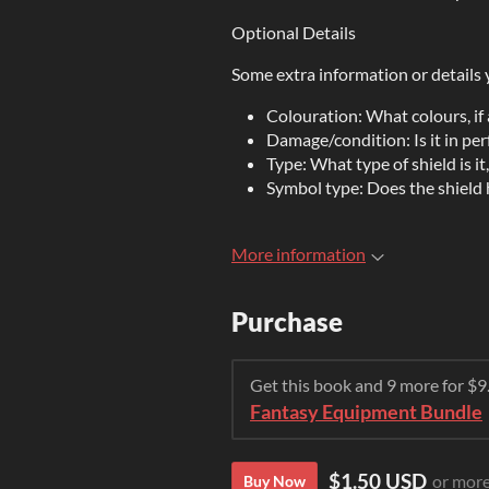
Optional Details
Some extra information or details 
Colouration: What colours, if 
Damage/condition: Is it in per
Type: What type of shield is i
Symbol type: Does the shield h
More information
Purchase
Get this book and 9 more for $
Fantasy Equipment Bundle
$1.50 USD
or mor
Buy Now