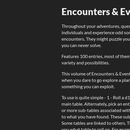
Encounters & Eve
Throughout your adventures, quest
individuals and experience odd 
encounters. They might puzzle you
you can never solve.
Features 100 entries, most of the
variety and possibilities.
This volume of Encounters & Even
when you dare to go explore a plane
something you can exploit.
To use is quite simple - 1 - Roll a 
main table. Alternately, pick an ent
or more sub-tables associated with
to what you have found. These subta
Some tables are linked to others. T
you what table to roll on. For exam