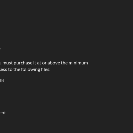
e
u must purchase it at or above the minimum
ess to the following files:
MB
ent.