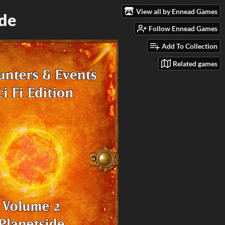
View all by Ennead Games
ide
Follow Ennead Games
Add To Collection
Related games