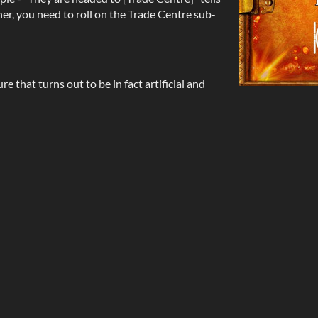
her, you need to roll on the Trade Centre sub-
e that turns out to be in fact artificial and