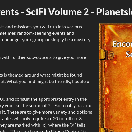
nts - SciFi Volume 2 - Planets
s and missions, you will run into various
sometimes random-seeming events and
, endanger your group or simply be a mystery
m with further sub-options to give you more
ts is themed around what might be found
t. What you find might be friendly, hostile or
d100 and consult the appropriate entry in the
ry you like the sound of. 2 - Each entry has one
 it. These are to give more variety and options
bles will only require a d20 to roll on. 3 -
hey are marked with [x], where the “X” tells
ple - “They are headed to [Trade Centre]” tells