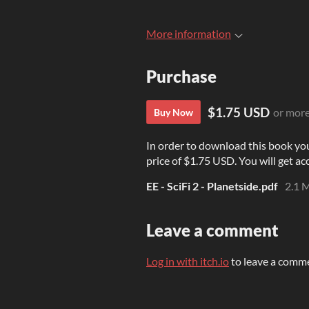
More information
Purchase
$1.75 USD
or mor
Buy Now
In order to download this book yo
price of $1.75 USD. You will get acc
EE - SciFi 2 - Planetside.pdf
2.1 
Leave a comment
Log in with itch.io
to leave a comm