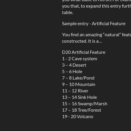
you that, to expand this entry furt
table.
Sample entry - Artificial Feature
You find an amazing “natural” featur
constructed. It is a…
D20 Artificial Feature
1 - 2 Cave system
3 – 4 Desert
5 – 6 Hole
7 – 8 Lake/Pond
9 – 10 Mountain
11 – 12 River
13 – 14 Sink Hole
15 – 16 Swamp/Marsh
17 – 18 Tree/Forest
19 - 20 Volcano