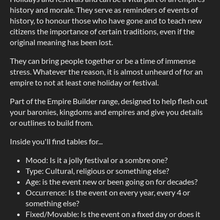
history and morale. They serve as reminders of events of
history, to honour those who have gone and to teach new
citizens the importance of certain traditions, even if the
original meaning has been lost.
They can bring people together or be a time of immense
stress. Whatever the reason, it is almost unheard of for an
empire to not at least one holiday or festival.
Part of the Empire Builder range, designed to help flesh out
your baronies, kingdoms and empires and give you details
or outlines to build from.
Inside you'll find tables for...
Mood: Is it a jolly festival or a sombre one?
Type: Cultural, religious or something else?
Age: is the event new or been going on for decades?
Occurrence: Is the event on every year, every 4 or
something else?
Fixed/Movable: Is the event on a fixed day or does it