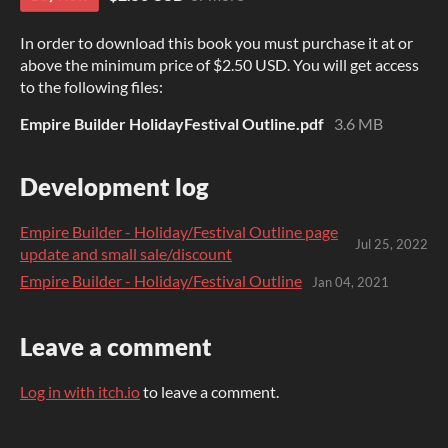
In order to download this book you must purchase it at or
above the minimum price of $2.50 USD. You will get access
to the following files:
Empire Builder HolidayFestival Outline.pdf
3.6 MB
Development log
Empire Builder - Holiday/Festival Outline page
Jul 25, 2022
update and small sale/discount
Empire Builder - Holiday/Festival Outline
Jan 04, 2021
Leave a comment
Log in with itch.io
to leave a comment.