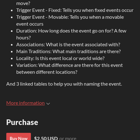
move?
Trigger Event - Fixed: Tells you when fixed events occur
Trigger Event - Movable: Tells you when a movable
event occurs
Duration: How long does the event go on for? A few
hours?
Associations: What is the event associated with?
Main Traditions: What main traditions are there?
Locality: Is this event local or world wide?
Variation: What difference are there for this event
between different locations?
And 3 linked tables to help you with naming the event.
More information
Purchase
$2.50 USD
or more
Buy Now