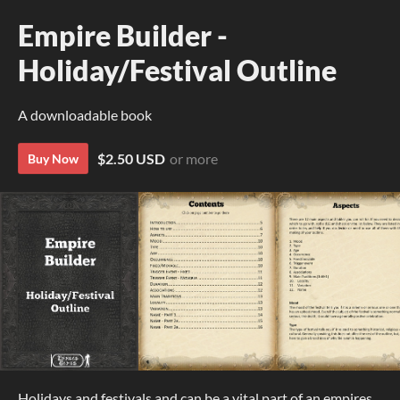
Empire Builder -
Holiday/Festival Outline
A downloadable book
$2.50 USD
or more
Buy Now
Holidays and festivals and can be a vital part of an empires