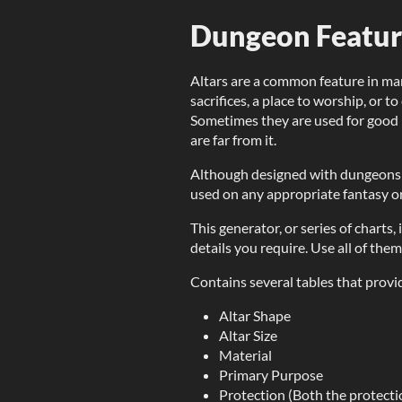
Dungeon Feature
Altars are a common feature in ma
sacrifices, a place to worship, or
Sometimes they are used for good 
are far from it.
Although designed with dungeons 
used on any appropriate fantasy or
This generator, or series of charts
details you require. Use all of them
Contains several tables that provid
Altar Shape
Altar Size
Material
Primary Purpose
Protection (Both the protectio