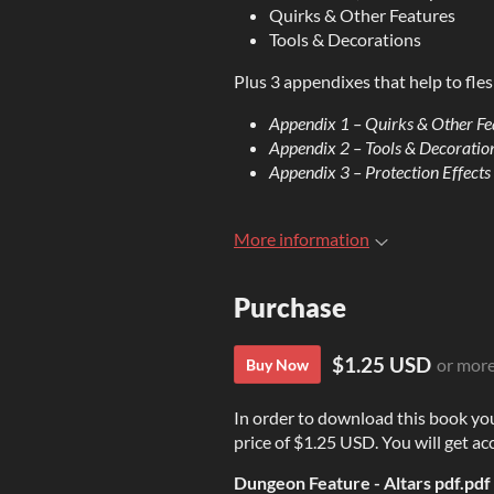
Quirks & Other Features
Tools & Decorations
Plus 3 appendixes that help to fles
Appendix 1 – Quirks & Other Fe
Appendix 2 – Tools & Decoratio
Appendix 3 – Protection Effects
More information
Purchase
$1.25 USD
or mor
Buy Now
In order to download this book yo
price of $1.25 USD. You will get acc
Dungeon Feature - Altars pdf.pdf