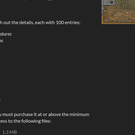
h out the details, each with 100 entries:
atures
ns
e
u must purchase it at or above the minimum
ess to the following files:
1.3 MB