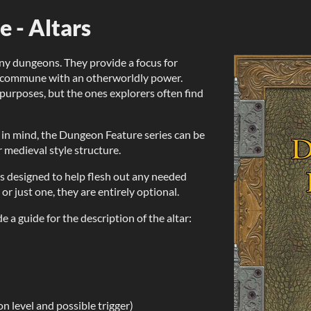
 - Altars
ny dungeons. They provide a focus for
 to commune with an otherworldly power.
purposes, but the ones explorers often find
in mind, the Dungeon Feature series can be
 medieval style structure.
, is designed to help flesh out any needed
 or just one, they are entirely optional.
e a guide for the description of the altar:
n level and possible trigger)