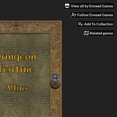
View all by Ennead Games
Follow Ennead Games
Add To Collection
Related games