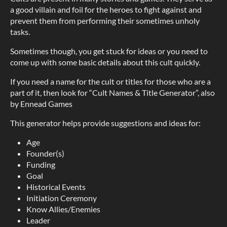
a good villain and foil for the heroes to fight against and
prevent them from performing their sometimes unholy
tasks.
Sometimes though, you get stuck for ideas or you need to
come up with some basic details about this cult quickly.
If you need a name for the cult or titles for those who are a
part of it, then look for “Cult Names & Title Generator”, also
by Ennead Games
This generator helps provide suggestions and ideas for:
Age
Founder(s)
Funding
Goal
Historical Events
Initiation Ceremony
Know Allies/Enemies
Leader