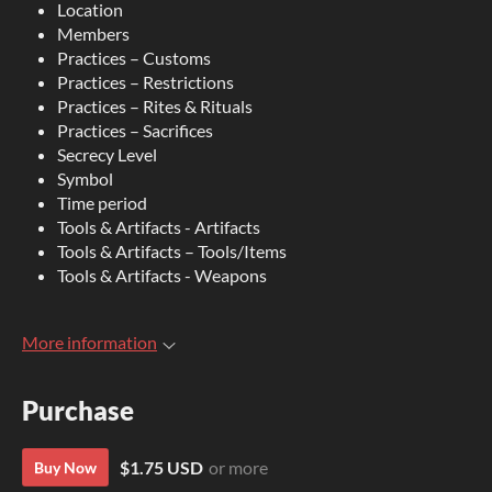
Location
Members
Practices – Customs
Practices – Restrictions
Practices – Rites & Rituals
Practices – Sacrifices
Secrecy Level
Symbol
Time period
Tools & Artifacts - Artifacts
Tools & Artifacts – Tools/Items
Tools & Artifacts - Weapons
More information
Purchase
$1.75 USD
or more
Buy Now