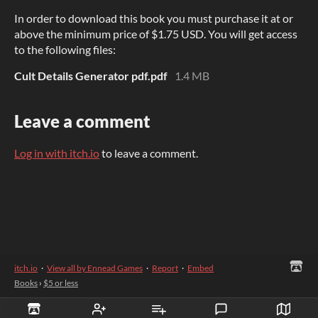
In order to download this book you must purchase it at or
above the minimum price of $1.75 USD. You will get access
to the following files:
Cult Details Generator pdf.pdf
1.4 MB
Leave a comment
Log in with itch.io
to leave a comment.
itch.io
·
View all by Ennead Games
·
Report
·
Embed
Books
›
$5 or less