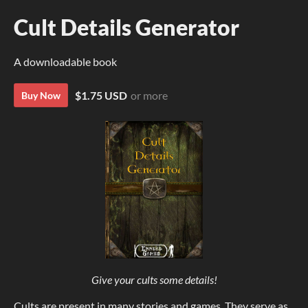
Cult Details Generator
A downloadable book
$1.75 USD
or more
Buy Now
Give your cults some details!
Cults are present in many stories and games. They serve as