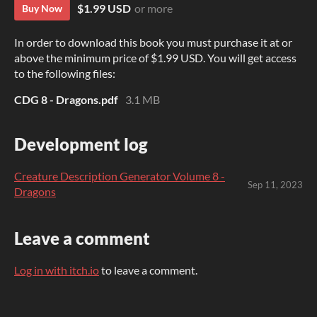
$1.99 USD
or more
Buy Now
In order to download this book you must purchase it at or
above the minimum price of $1.99 USD. You will get access
to the following files:
CDG 8 - Dragons.pdf
3.1 MB
Development log
Creature Description Generator Volume 8 -
Sep 11, 2023
Dragons
Leave a comment
Log in with itch.io
to leave a comment.