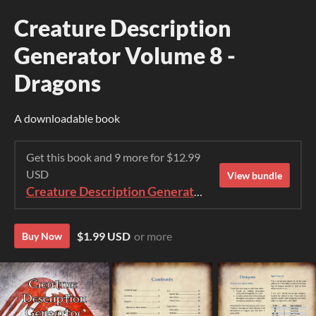
Creature Description
Generator Volume 8 -
Dragons
A downloadable book
Get this book and 9 more for $12.99
USD
View bundle
Creature Description Generator Bundle (1-10)
$1.99 USD
or more
Buy Now