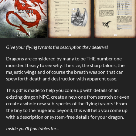
Give your flying tyrants the description they deserve!
Dragons are considered by many to be THE number one
monster. It easy to see why. The size, the sharp talons, the
majestic wings and of course the breath weapon that can
spew forth death and destruction with apparent ease.
This pdf is made to help you come up with details of an
existing dragon NPC, create a new one from scratch or even
create a whole new sub-species of the flying tyrants! From
the tiny to the huge and beyond, this will help you come up
with a description or system-free details for your dragon.
Inside you'll find tables for...