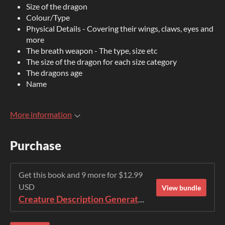
Size of the dragon
Colour/Type
Physical Details - Covering their wings, claws, eyes and
more
The breath weapon - The type, size etc
The size of the dragon for each size category
The dragons age
Name
More information
Purchase
Get this book and 9 more for $12.99
USD
View bundle
Creature Description Generator Bundle (1-10)