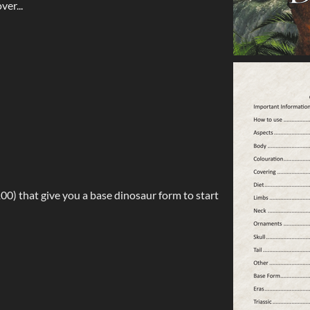
ver...
00) that give you a base dinosaur form to start