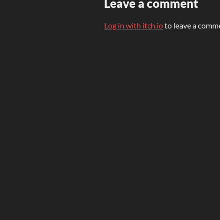
Leave a comment
Log in with itch.io
to leave a comm