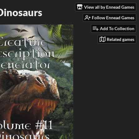
View all by Ennead Games
Dinosaurs
Follow Ennead Games
Add To Collection
Related games