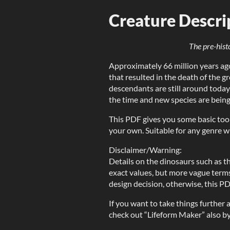
Creature Descri
The pre-hist
Approximately 66 million years ago
that resulted in the death of the g
descendants are still around today
the time and new species are being
This PDF gives you some basic too
your own. Suitable for any genre w
Disclaimer/Warning:
Details on the dinosaurs such as the
exact values, but more vague terms 
design decision, otherwise, this P
If you want to take things further
check out “Lifeform Maker” also b