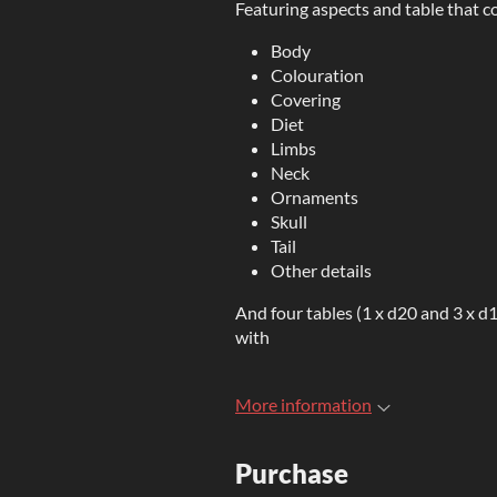
Featuring aspects and table that co
Body
Colouration
Covering
Diet
Limbs
Neck
Ornaments
Skull
Tail
Other details
And four tables (1 x d20 and 3 x d1
with
More information
Purchase