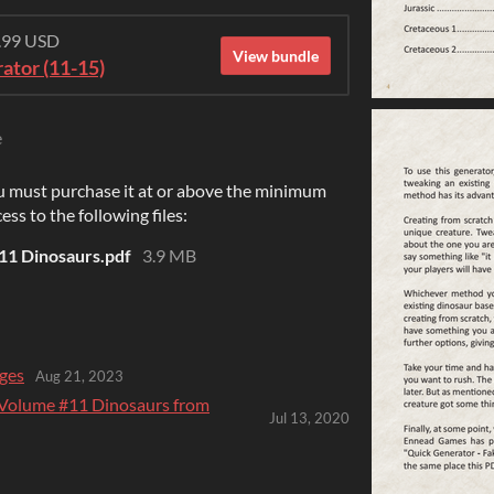
6.99 USD
View bundle
ator (11-15)
e
u must purchase it at or above the minimum
ess to the following files:
11 Dinosaurs.pdf
3.9 MB
ges
Aug 21, 2023
 Volume #11 Dinosaurs from
Jul 13, 2020