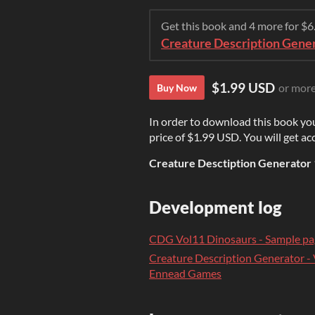
Get this book and 4 more for $
Creature Description Gener
$1.99 USD
or mor
Buy Now
In order to download this book yo
price of $1.99 USD. You will get acc
Creature Desctiption Generator 
Development log
CDG Vol11 Dinosaurs - Sample pa
Creature Description Generator -
Ennead Games