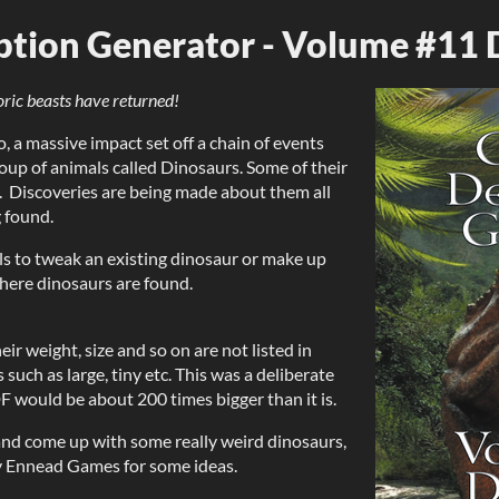
ption Generator - Volume #11 
oric beasts have returned!
, a massive impact set off a chain of events
roup of animals called Dinosaurs. Some of their
. Discoveries are being made about them all
 found.
ls to tweak an existing dinosaur or make up
here dinosaurs are found.
ir weight, size and so on are not listed in
such as large, tiny etc. This was a deliberate
DF would be about 200 times bigger than it is.
 and come up with some really weird dinosaurs,
y Ennead Games for some ideas.