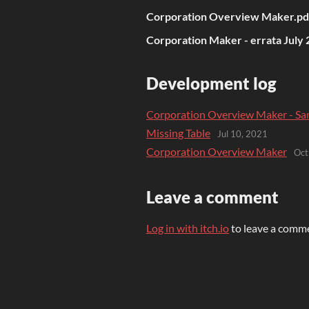
Corporation Overview Maker.pd
Corporation Maker - errata July 
Development log
Corporation Overview Maker - Sa
Missing Table
Jul 10, 2021
Corporation Overview Maker
Oct
Leave a comment
Log in with itch.io
to leave a comm