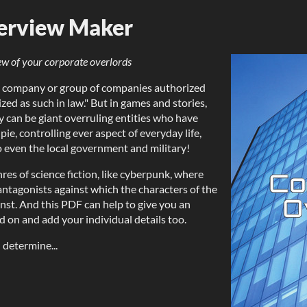
erview Maker
ew of your corporate overlords
rge company or group of companies authorized
ized as such in law." But in games and stories,
y can be giant overruling entities who have
pie, controlling ever aspect of everyday life,
o even the local government and military!
enres of science fiction, like cyberpunk, where
 antagonists against which the characters of the
ainst. And this PDF can help to give you an
d on and add your individual details too.
 determine...