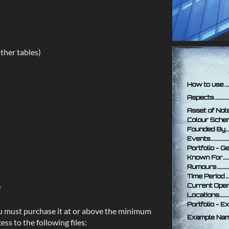
ther tables)
e
u must purchase it at or above the minimum
ess to the following files: