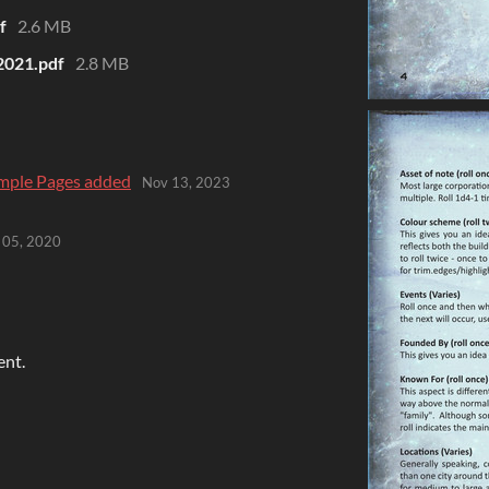
f
2.6 MB
2021.pdf
2.8 MB
mple Pages added
Nov 13, 2023
 05, 2020
ent.