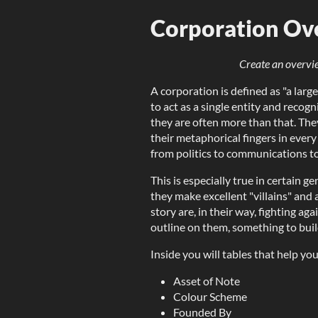
Corporation Ov
Create an overvi
A corporation is defined as "a la
to act as a single entity and recogn
they are often more than that. The
their metaphorical fingers in every 
from politics to communications t
This is especially true in certain g
they make excellent "villains" and
story are, in their way, fighting ag
outline on them, something to buil
Inside you will tables that help you
Asset of Note
Colour Scheme
Founded By