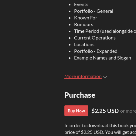
Events
Portfolio - General
Known For
Rumours
Time Period (used alongside o
Current Operations
Locations
Portfolio - Expanded
Example Names and Slogan
More information
Purchase
$2.25 USD
or mor
Buy Now
In order to download this book yo
price of $2.25 USD. You will get acc