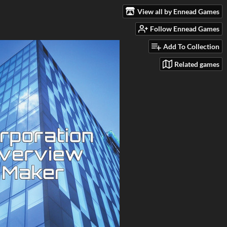
View all by Ennead Games
Follow Ennead Games
Add To Collection
Related games