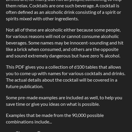
them relax. Cocktails are one such beverage. A cocktail is
often defined as an alcoholic drink consisting of a spirit or
spirits mixed with other ingredients.
Not all of these are alcoholic either because some people,
for various reasons will not or cannot consume alcoholic
beverages. Some names may be innocent-sounding and hit
like a brick when consumed, and others are the opposite
and sound extremely dangerous but have zero % alcohol.
This PDF gives you a collection of d100 tables that allows
you to come up with names for various cocktails and drinks.
The actual details about the cocktail will be covered in a
future publication.
Some pre-made examples are included as well, to help you
save time or give you ideas on what is possible.
Examples that be made from the 90,000 possible
combinations include...