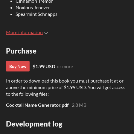
Cinnamon Tremor
Noxious Jenever
Spearmint Schnapps
More information
Purchase
$1.99 USD
or more
Buy Now
In order to download this book you must purchase it at or
above the minimum price of $1.99 USD. You will get access
to the following files:
Cocktail Name Generator.pdf
2.8 MB
Development log