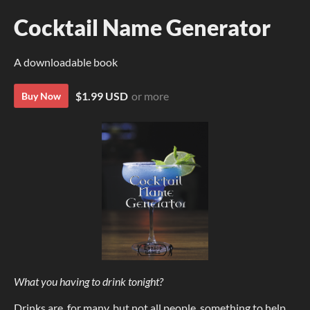
Cocktail Name Generator
A downloadable book
$1.99 USD
or more
Buy Now
What you having to drink tonight?
Drinks are, for many, but not all people, something to help