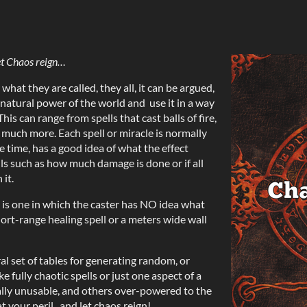
t Chaos reign…
 what they are called, they all, it can be argued,
rnatural power of the world and use it in a way
his can range from spells that cast balls of fire,
 much more. Each spell or miracle is normally
he time, has a good idea of what the effect
ails such as how much damage is done or if all
it.
, is one in which the caster has NO idea what
hort-range healing spell or a meters wide wall
l set of tables for generating random, or
ke fully chaotic spells or just one aspect of a
ally unusable, and others over-powered to the
t your peril...and let chaos reign!