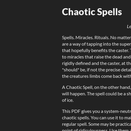
Chaotic Spells
Le
Spells. Miracles. Rituals. No matter
are a way of tapping into the supe
that hopefully benefits the caster. T
to miracles that raise the dead and
rigidly defined and the caster, at t
*should* be, if not the precise det
the creatures limbs come back with 
A Chaotic Spell, on the other hand
will happen. The spell could be a s
of ice.
This PDF gives you a system-neutra
chaotic spells. You can use it to ma
regular spell. Some may be practic
point of ridiculousness. Use them a