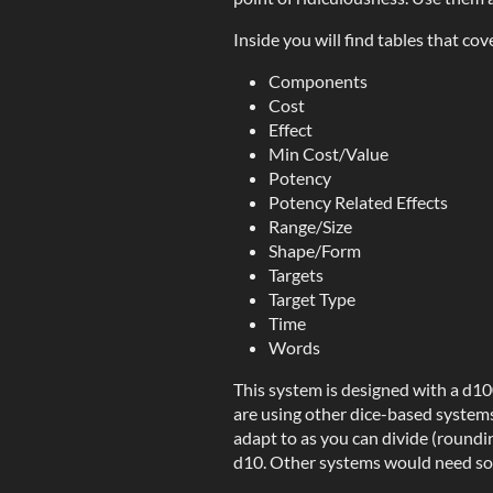
Inside you will find tables that cov
Components
Cost
Effect
Min Cost/Value
Potency
Potency Related Effects
Range/Size
Shape/Form
Targets
Target Type
Time
Words
This system is designed with a d1
are using other dice-based systems 
adapt to as you can divide (roundi
d10. Other systems would need som