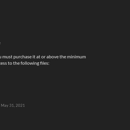
e
u must purchase it at or above the minimum
ess to the following files:
May 31, 2021