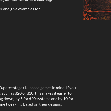
er and give examples for...
00/percentage (%) based games in mind. If you
such as d20 or d10, this makes it easier to
ng down) by 5 for d20 systems and by 10 for
e tweaking, based on their designs.