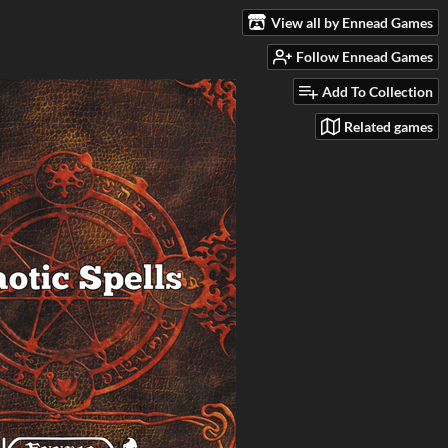
View all by Ennead Games
Follow Ennead Games
Add To Collection
Related games