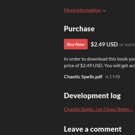
More information
Purchase
$2.49 USD
or mor
Buy Now
In order to download this book yo
price of $2.49 USD. You will get acc
Chaotic Spells.pdf
4.1 MB
Development log
Chaotic Spells...Let Chaos Reign…
Leave a comment