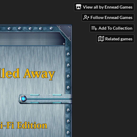
View all by Ennead Games
Follow Ennead Games
Add To Collection
Related games