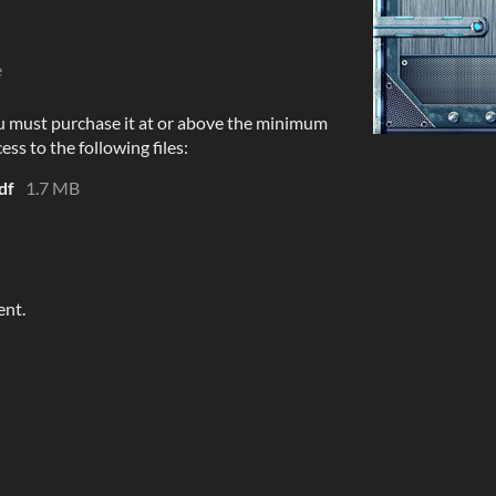
e
u must purchase it at or above the minimum
ess to the following files:
df
1.7 MB
ent.