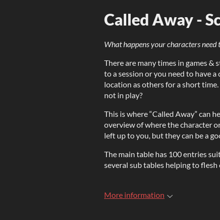
Called Away - Sc
What happens your characters need t
There are many times in games & st
to a session or you need to have a
location as others for a short tim
not in play?
This is where “Called Away” can help
overview of where the character or
left up to you, but they can be a g
The main table has 100 entries suit
several sub tables helping to flesh
More information