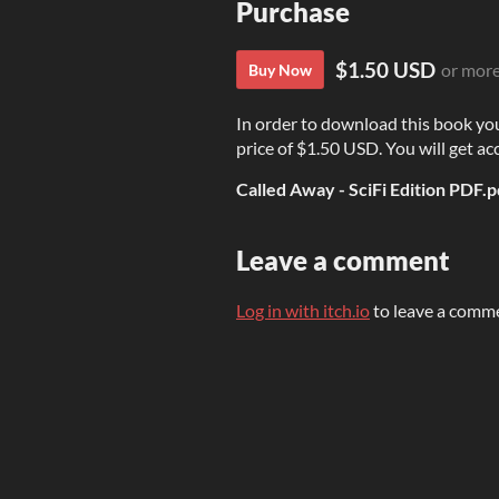
Purchase
$1.50 USD
or mor
Buy Now
In order to download this book yo
price of $1.50 USD. You will get acc
Called Away - SciFi Edition PDF.p
Leave a comment
Log in with itch.io
to leave a comm