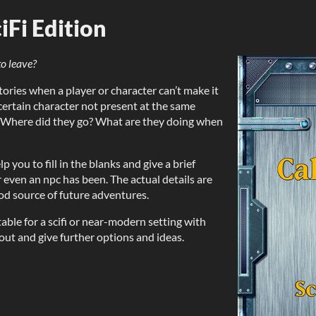
iFi Edition
o leave?
ories when a player or character can’t make it
 certain character not present at the same
e. Where did they go? What are they doing when
 you to fill in the blanks and give a brief
 even an npc has been. The actual details are
ood source of future adventures.
able for a scifi or near-modern setting with
 out and give further options and ideas.