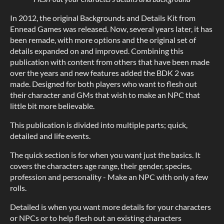
In 2012, the original Backgrounds and Details Kit from
Ennead Games was released. Now, several years later, it has
been remade, with more options and the original set of
details expanded on and improved. Combining this
publication with content from others that have been made
over the years and new features added the BDK 2 was
made. Designed for both players who want to flesh out
their character and GMs that wish to make an NPC that
little bit more believable.
This publication is divided into multiple parts; quick,
detailed and life events.
The quick section is for when you want just the basics. It
covers the characters age range, their gender, species,
profession and personality - Make an NPC with only a few
rolls.
Detailed is when you want more details for your characters
or NPCs or to help flesh out an existing characters