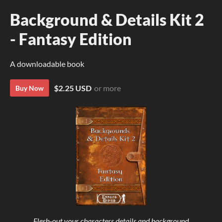
Background & Details Kit 2
- Fantasy Edition
A downloadable book
$2.25 USD
or more
Buy Now
Flesh-out your characters details and background