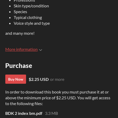
Skin type/condition
Species
Typical clothing
Voice style and type
and many more!
More information
Purchase
$2.25 USD
or more
Buy Now
In order to download this book you must purchase it at or
above the minimum price of $2.25 USD. You will get access
to the following files:
BDK 2 index bm.pdf
3.3 MB