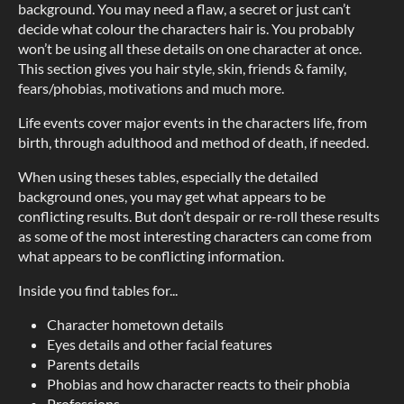
background. You may need a flaw, a secret or just can’t
decide what colour the characters hair is. You probably
won’t be using all these details on one character at once.
This section gives you hair style, skin, friends & family,
fears/phobias, motivations and much more.
Life events cover major events in the characters life, from
birth, through adulthood and method of death, if needed.
When using theses tables, especially the detailed
background ones, you may get what appears to be
conflicting results. But don’t despair or re-roll these results
as some of the most interesting characters can come from
what appears to be conflicting information.
Inside you find tables for...
Character hometown details
Eyes details and other facial features
Parents details
Phobias and how character reacts to their phobia
Professions