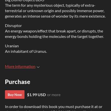
The term for any mysterious object, typically of extra-
terrestrial or unknown origin and possibly immense power,
generates an intense sense of wonder by its mere existence.
Disruptor
An energy weapon/effect that break apart, or disrupts, the
energy bonds holding the molecules of the target together.
Uranian
An inhabitant of Uranus.
More information
Purchase
$1.99 USD
or more
Buy Now
In order to download this book you must purchase it at or