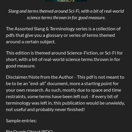
Slang and terms themed around Sci-Fi, with a bit of real-world
science terms thrown in for good measure.
The Assorted Slang & Terminology series is a collection of
pdfs that give you a glossary or series of terms themed
around a certain subject.
This edition is themed around Science-Fiction, or Sci-Fi for
short, with a bit of real-world science terms thrown in for
good measure.
Disclaimer/Note from the Author - This pdf is not meant to
be to be an “end-all” document, more a starting point for
your own research. As such, mostly due to space and time
restraints, some terms have been left out - if every bit of
terminology was left in, this publication would be unwieldy,
not useful and probably never finished!
Sample entries:
Big Dumb Object/BDO