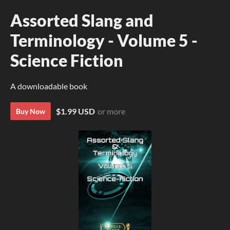
Assorted Slang and
Terminology - Volume 5 -
Science Fiction
A downloadable book
$1.99 USD
or more
Buy Now