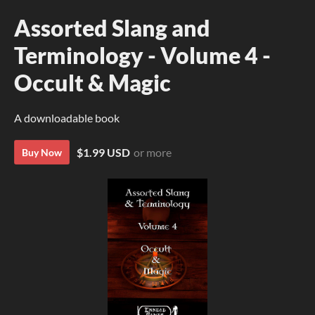
Assorted Slang and
Terminology - Volume 4 -
Occult & Magic
A downloadable book
$1.99 USD
or more
Buy Now