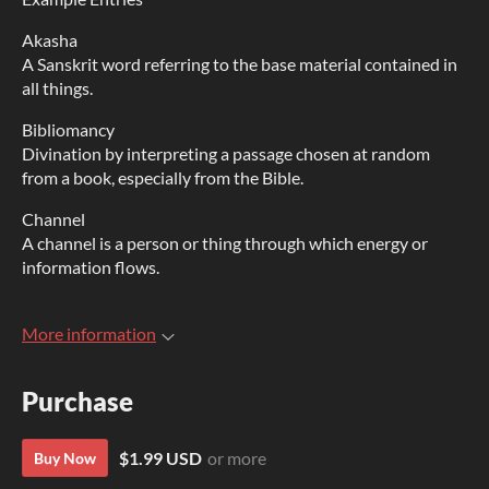
Akasha
A Sanskrit word referring to the base material contained in
all things.
Bibliomancy
Divination by interpreting a passage chosen at random
from a book, especially from the Bible.
Channel
A channel is a person or thing through which energy or
information flows.
More information
Purchase
$1.99 USD
or more
Buy Now