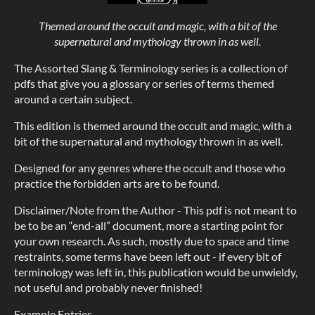
Themed around the occult and magic, with a bit of the
supernatural and mythology thrown in as well.
The Assorted Slang & Terminology series is a collection of
pdfs that give you a glossary or series of terms themed
around a certain subject.
This edition is themed around the occult and magic, with a
bit of the supernatural and mythology thrown in as well.
Designed for any genres where the occult and those who
practice the forbidden arts are to be found.
Disclaimer/Note from the Author - This pdf is not meant to
be to be an “end-all” document, more a starting point for
your own research. As such, mostly due to space and time
restraints, some terms have been left out - if every bit of
terminology was left in, this publication would be unwieldy,
not useful and probably never finished!
Example Entries