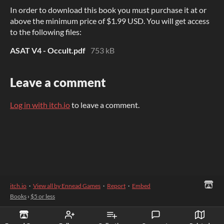
In order to download this book you must purchase it at or
above the minimum price of $1.99 USD. You will get access
to the following files:
ASAT V4 - Occult.pdf
753 kB
Leave a comment
Log in with itch.io
to leave a comment.
itch.io
·
View all by Ennead Games
·
Report
·
Embed
Books
›
$5 or less