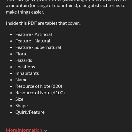
a mountain (or range of mountains), using abstract terms to
make things easier.
Inside this PDF are tables that cover...
Feature - Artificial
Feature - Natural
Feature - Supernatural
Flora
Hazards
Locations
Inhabitants
Name
Resource of Note (d20)
Resource of Note (d100)
Size
Shape
Quirk/Feature
More information