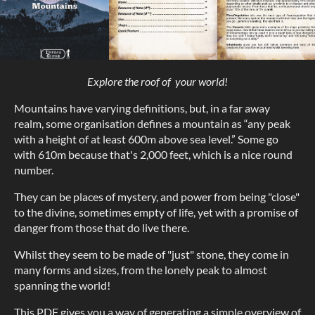
Explore the roof of your world!
Mountains have varying definitions, but, in a far away
realm, some organisation defines a mountain as “any peak
with a height of at least 600m above sea level.” Some go
with 610m because that's 2,000 feet, which is a nice round
number.
They can be places of mystery, and power from being "close"
to the divine, sometimes empty of life, yet with a promise of
danger from those that do live there.
Whilst they seem to be made of "just" stone, they come in
many forms and sizes, from the lonely peak to almost
spanning the world!
This PDF gives you a way of generating a simple overview of