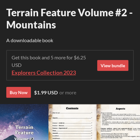
Terrain Feature Volume #2 -
Mountains
A downloadable book
Get this book and 5 more for $6.25
USD
View bundle
Explorers Collection 2023
$1.99 USD
or more
Buy Now