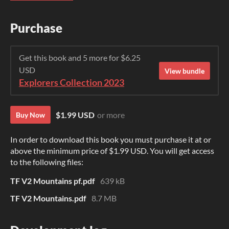
Purchase
Get this book and 5 more for $6.25
USD
View bundle
Explorers Collection 2023
$1.99 USD
or more
Buy Now
In order to download this book you must purchase it at or
above the minimum price of $1.99 USD. You will get access
to the following files:
TF V2 Mountains pf.pdf
639 kB
TF V2 Mountains.pdf
8.7 MB