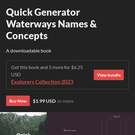
Quick Generator
Waterways Names &
Concepts
A downloadable book
Get this book and 5 more for $6.25
USD
View bundle
Explorers Collection 2023
$1.99 USD
or more
Buy Now