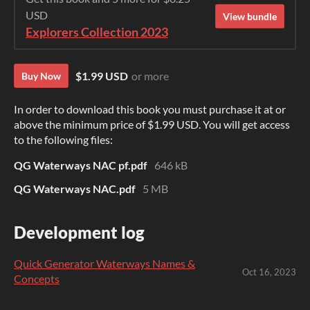
USD
View bundle
Explorers Collection 2023
$1.99 USD
or more
Buy Now
In order to download this book you must purchase it at or
above the minimum price of $1.99 USD. You will get access
to the following files:
QG Waterways NAC pf.pdf
646 kB
QG Waterways NAC.pdf
5 MB
Development log
Quick Generator Waterways Names &
Oct 16, 2023
Concepts