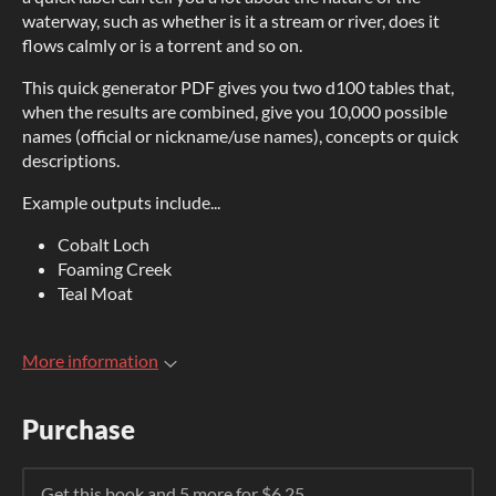
waterway, such as whether is it a stream or river, does it
flows calmly or is a torrent and so on.
This quick generator PDF gives you two d100 tables that,
when the results are combined, give you 10,000 possible
names (official or nickname/use names), concepts or quick
descriptions.
Example outputs include...
Cobalt Loch
Foaming Creek
Teal Moat
More information
Purchase
Get this book and 5 more for $6.25