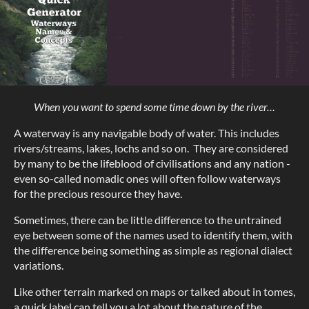
When you want to spend some time down by the river…
A waterway is any navigable body of water. This includes
rivers/streams, lakes, lochs and so on. They are considered
by many to be the lifeblood of civilisations and any nation -
even so-called nomadic ones will often follow waterways
for the precious resource they have.
Sometimes, there can be little difference to the untrained
eye between some of the names used to identify them, with
the difference being something as simple as regional dialect
variations.
Like other terrain marked on maps or talked about in tomes,
a quick label can tell you a lot about the nature of the