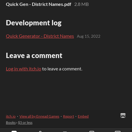
Quick Gen - District Names.pdf
2.8 MB
Development log
Quick Generator - District Names
Aug 15, 2022
Leave a comment
Log in with itch.io
to leave a comment.
itch.io
·
View all by Ennead Games
·
Report
·
Embed
Books
›
$5 or less