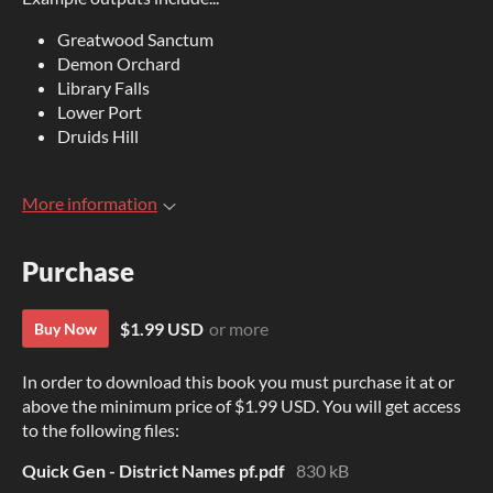
Greatwood Sanctum
Demon Orchard
Library Falls
Lower Port
Druids Hill
More information
Purchase
$1.99 USD
or more
Buy Now
In order to download this book you must purchase it at or
above the minimum price of $1.99 USD. You will get access
to the following files:
Quick Gen - District Names pf.pdf
830 kB