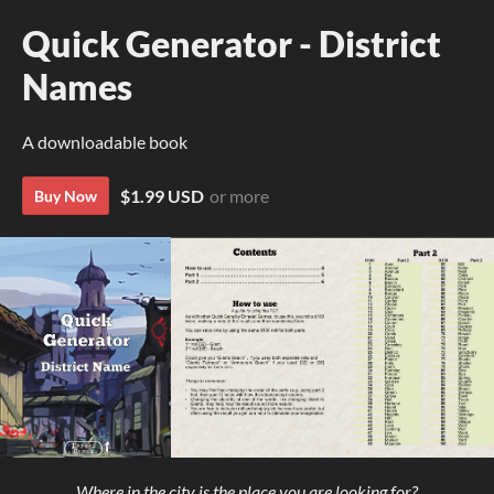
Quick Generator - District
Names
A downloadable book
$1.99 USD
or more
Buy Now
Where in the city is the place you are looking for?