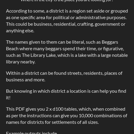
According to some, a district is a region set aside or grouped
as one specific area for political or administrative purposes.
This could be business, residential, crafting, government or
anything else.
The names given to them can be literal, such as Beggars
Beach where many beggars spend their time, or figurative,
such as The Library Lake, which is a lake with a large notable
library nearby.
Within a district can be found streets, residents, places of
business and more.
But knowing in which district a location is can help you find
it!
This PDF gives you 2 x d100 tables, which, when combined
as per the instructions can give you 10,000 combinations of
names for districts for settlements of all sizes.
Example outputs include...