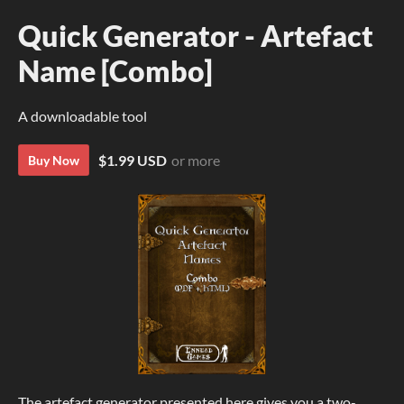
Quick Generator - Artefact
Name [Combo]
A downloadable tool
$1.99 USD
or more
Buy Now
The artefact generator presented here gives you a two-