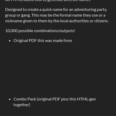
Designed to create a quick name for an adventuring party,
group or gang. This may be the formal name they use or a
nickname given to them by the local authorities or citizens.
10,000 possible combinations/outputs!
Original PDF this was made from
Combo Pack (original PDF plus this HTML-gen
together)