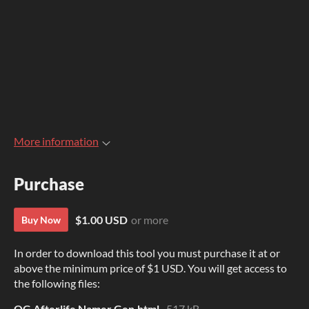
More information
Purchase
$1.00 USD
or more
Buy Now
In order to download this tool you must purchase it at or
above the minimum price of $1 USD. You will get access to
the following files:
QG Afterlife Namer Gen.html
517 kB