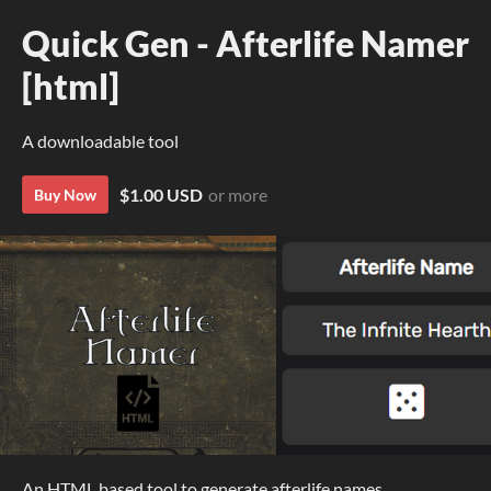
Quick Gen - Afterlife Namer
[html]
A downloadable tool
$1.00 USD
or more
Buy Now
An HTML based tool to generate afterlife names