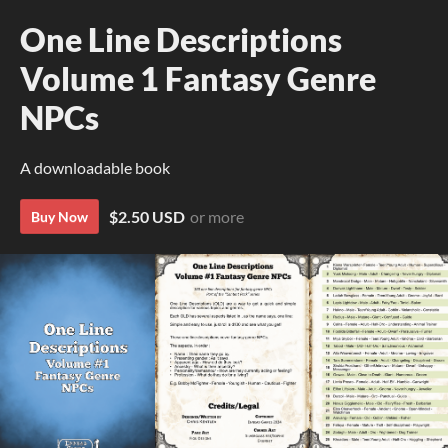
One Line Descriptions
Volume 1 Fantasy Genre
NPCs
A downloadable book
$2.50 USD
or more
Buy Now