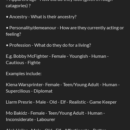
catagories) ?
• Ancestry - What is their ancestry?
• Personality/demeanour - How are they currently acting or
feeling?
• Profession - What do they do for a living?
E.g. Bobby McFighter - Female - Youngish - Human -
Cautious - Fighte
Examples include:
Kiena Warsprinter- Female - Teen/Young Adult - Human -
Supercilious - Diplomat
Llarm Presrie - Male - Old - Elf - Realistic - Game Keeper
Mo Bakidz - Female - Teen/Young Adult - Human -
Inconsiderate - Labourer