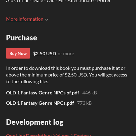
Alok Urilar - Male - Old - Elf - Affectionate - Potter
More information
Purchase
$2.50 USD
or more
Buy Now
In order to download this book you must purchase it at or
above the minimum price of $2.50 USD. You will get access
to the following files:
OLD 1 Fantasy Genre NPCs pf.pdf
446 kB
OLD 1 Fantasy Genre NPCs.pdf
773 kB
Development log
One Line Descriptions Volume 1 Fantasy