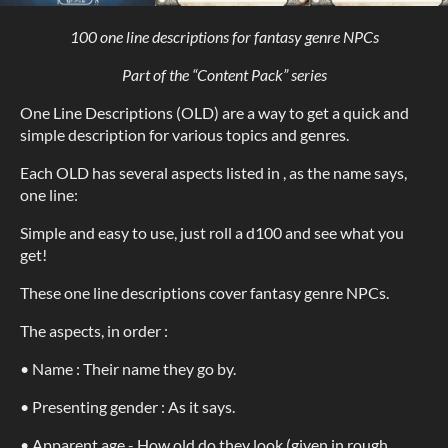
100 one line descriptions for fantasy genre NPCs
Part of the “Content Pack” series
One Line Descriptions (OLD) are a way to get a quick and
simple description for various topics and genres.
Each OLD has several aspects listed in , as the name says,
one line:
Simple and easy to use, just roll a d100 and see what you
get!
These one line descriptions cover fantasy genre NPCs.
The aspects, in order :
• Name : Their name they go by.
• Presenting gender : As it says.
• Apparent age - How old do they look (given in rough