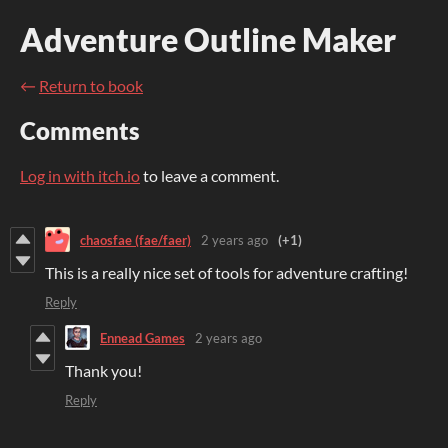
Adventure Outline Maker
←
Return to book
Comments
Log in with itch.io
to leave a comment.
chaosfae (fae/faer)
2 years ago
(+1)
This is a really nice set of tools for adventure crafting!
Reply
Ennead Games
2 years ago
Thank you!
Reply