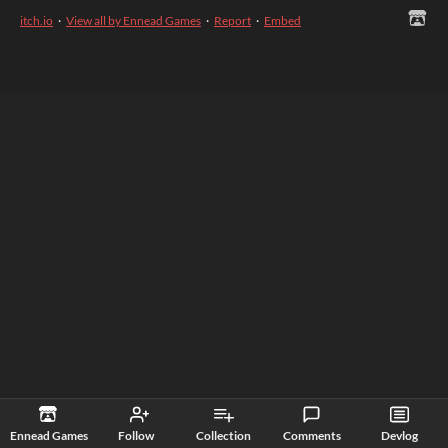
itch.io
·
View all by Ennead Games
·
Report
·
Embed
Ennead Games
Follow
Collection
Comments
Devlog